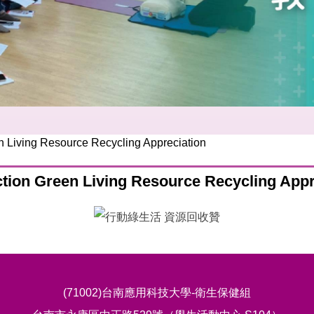
n Living Resource Recycling Appreciation
ction Green Living Resource Recycling Appr
(71002)台南應用科技大學-衛生保健組