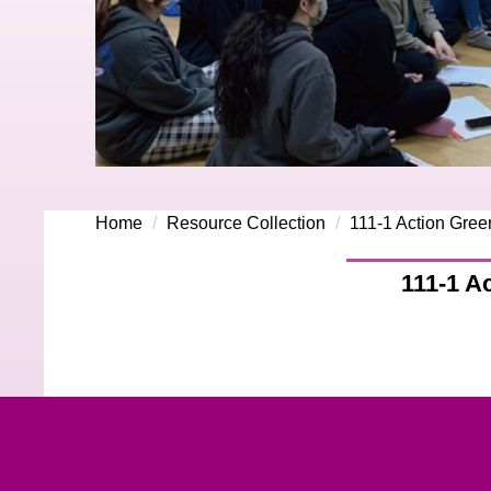
Home
Resource Collection
111-1 Action Gree
111-1 A