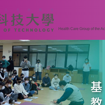
Health Care Group of the Ac