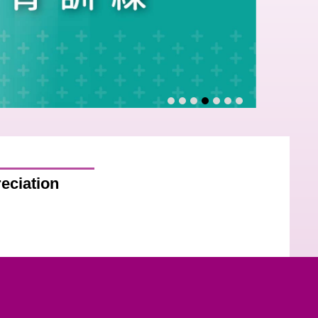
eciation