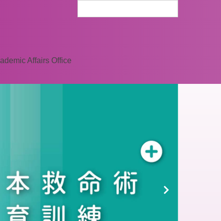
ademic Affairs Office