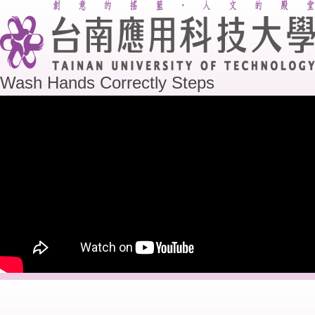
Wash Hands Correctly Steps