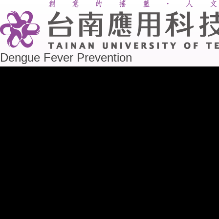
Dengue Fever Prevention